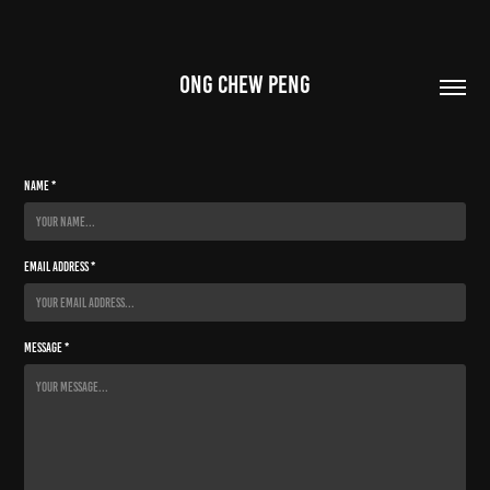
ONG CHEW PENG
Name *
Email Address *
Message *