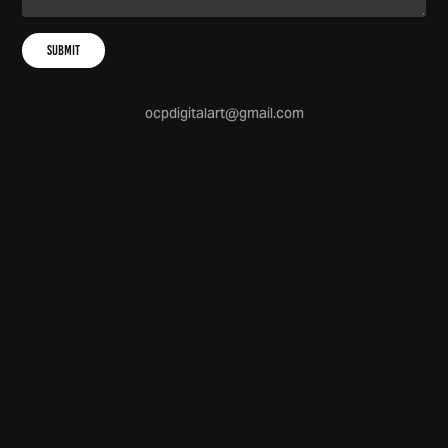
Submit
ocpdigitalart@gmail.com