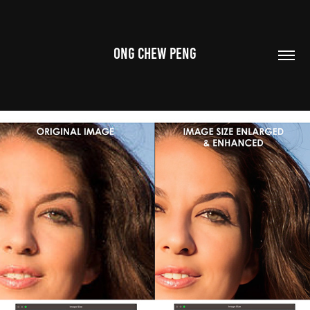
ONG CHEW PENG