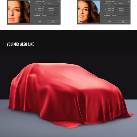
You may also like