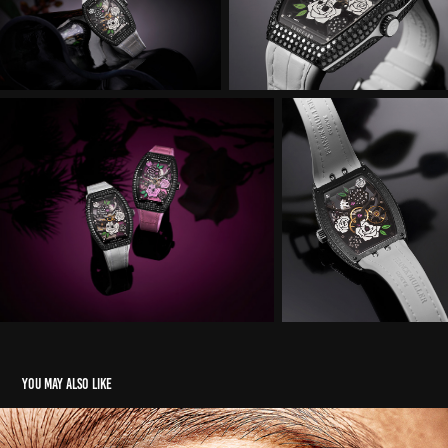
You may also like