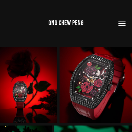
ONG CHEW PENG