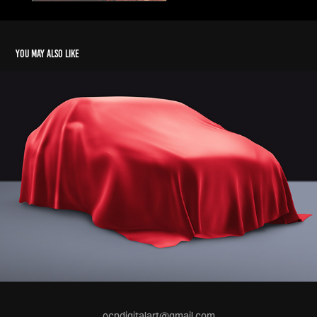
You may also like
ocpdigitalart@gmail.com