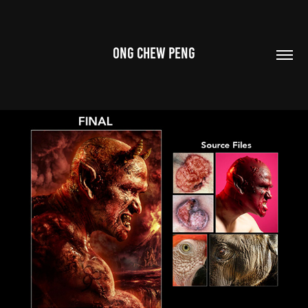
ONG CHEW PENG