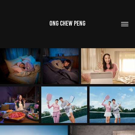
ONG CHEW PENG