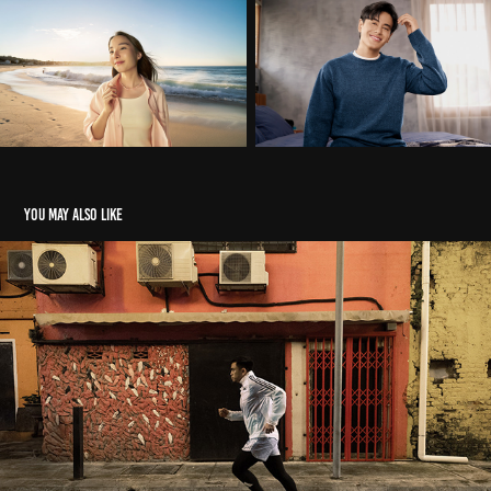
You may also like