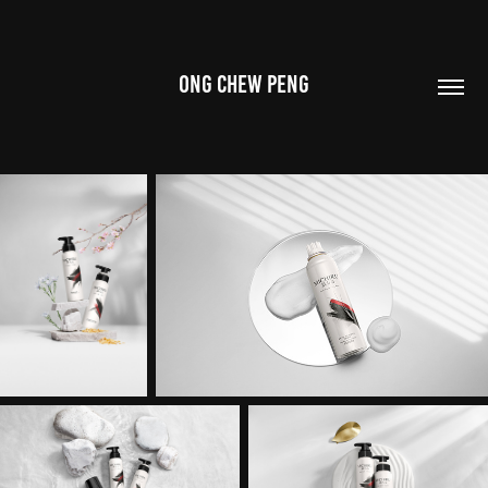
ONG CHEW PENG