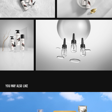
You may also like