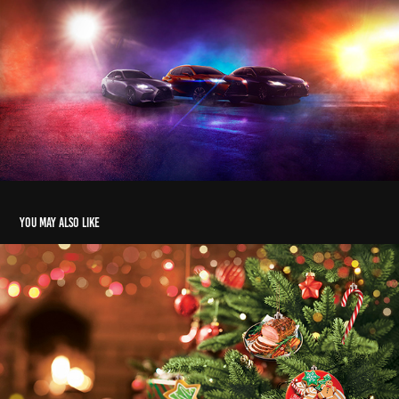
You may also like