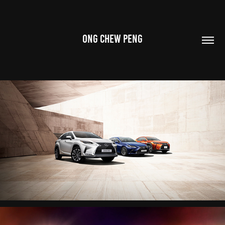
ONG CHEW PENG