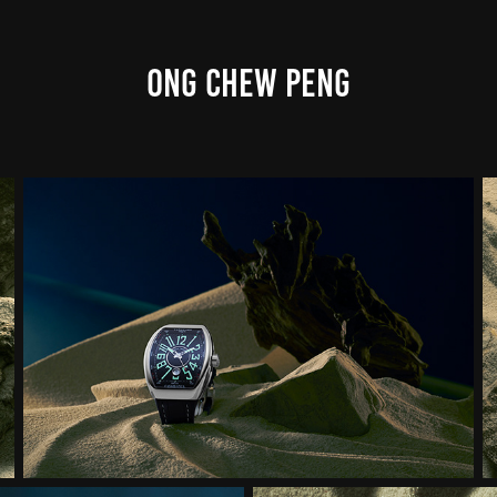
ONG CHEW PENG