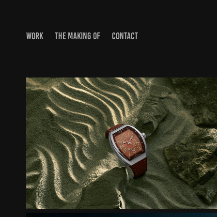
WORK
THE MAKING OF
CONTACT