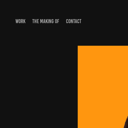
WORK
THE MAKING OF
CONTACT