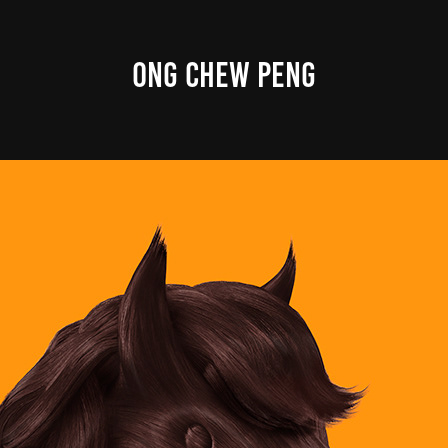
ONG CHEW PENG