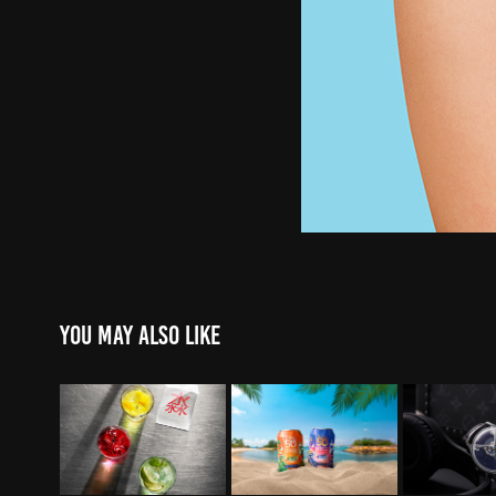
You may also like