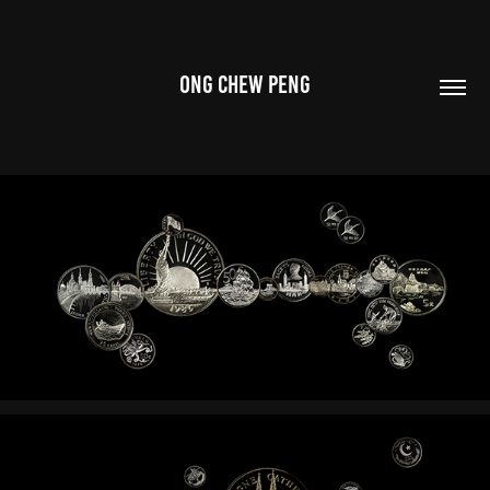
ONG CHEW PENG