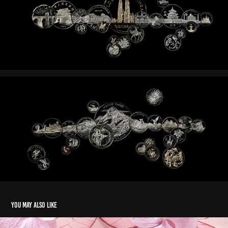
You may also like