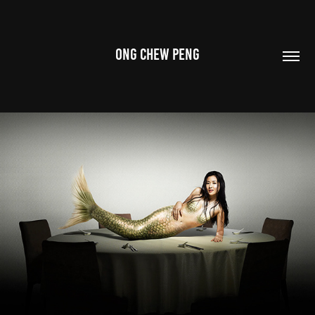
ONG CHEW PENG