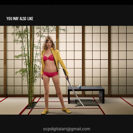
You may also like
ocpdigitalart@gmail.com