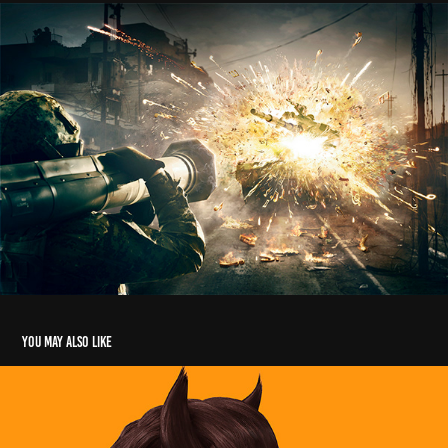
You may also like