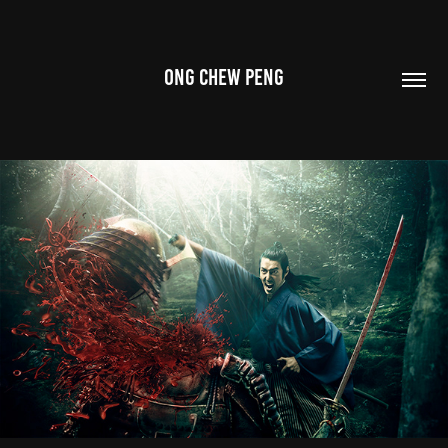
ONG CHEW PENG