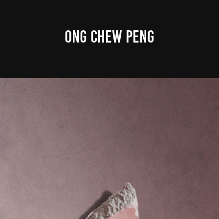
ONG CHEW PENG