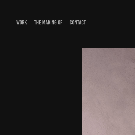
WORK
THE MAKING OF
CONTACT