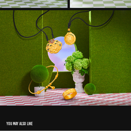
You may also like