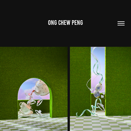
ONG CHEW PENG