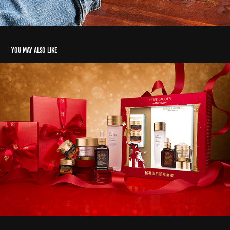
You may also like