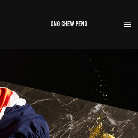
ONG CHEW PENG