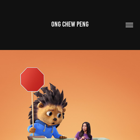
ONG CHEW PENG