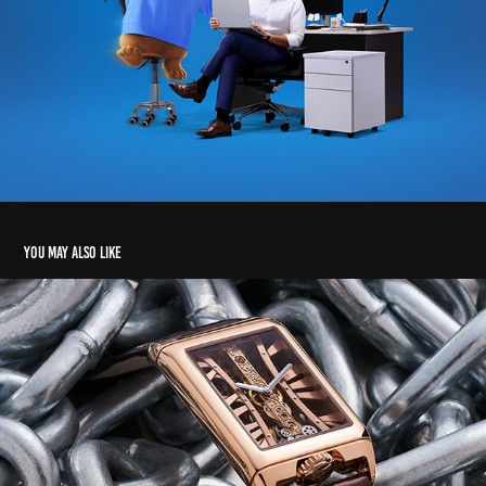
You may also like