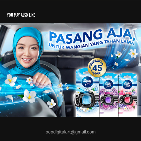
You may also like
ocpdigitalart@gmail.com