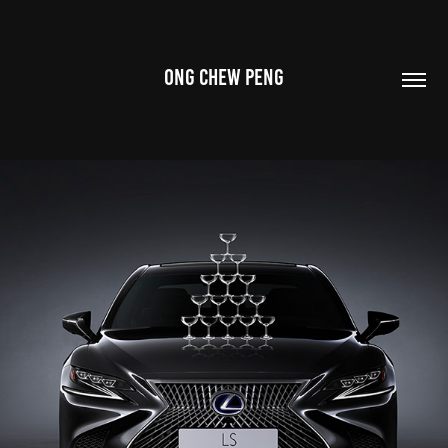
ONG CHEW PENG