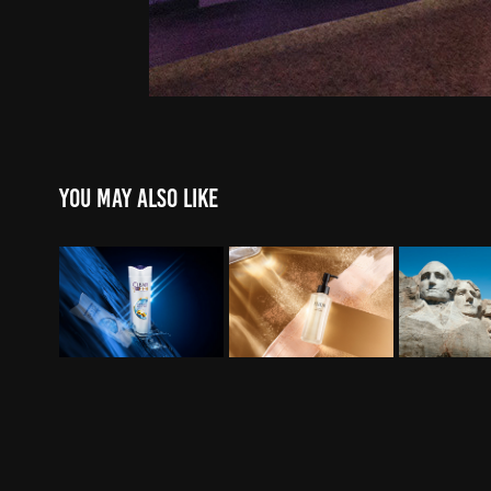
You may also like