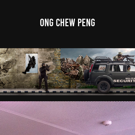
ONG CHEW PENG