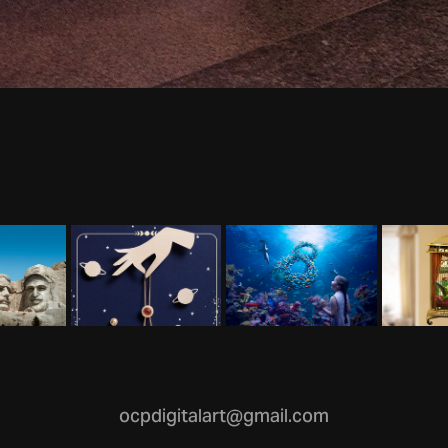
ocpdigitalart@gmail.com