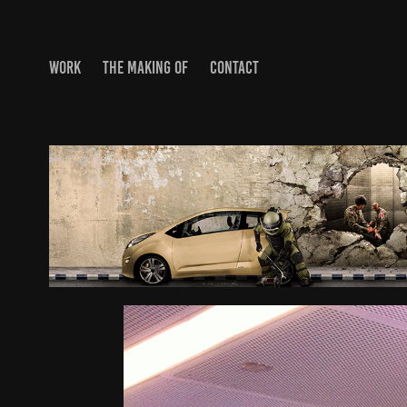
WORK
THE MAKING OF
CONTACT