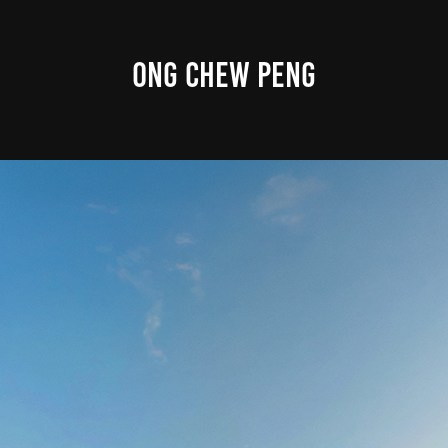
ONG CHEW PENG