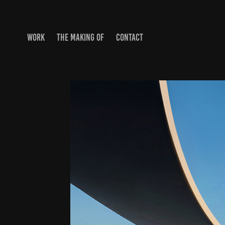
WORK
THE MAKING OF
CONTACT