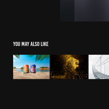
You may also like