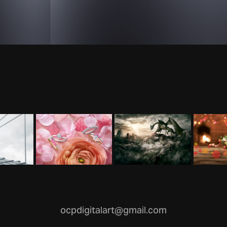
ocpdigitalart@gmail.com