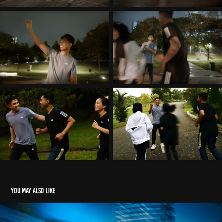
You may also like