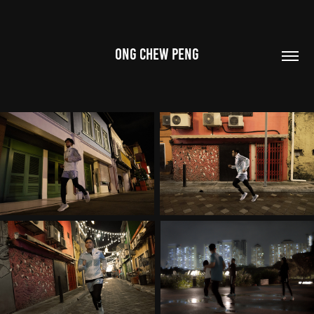
ONG CHEW PENG