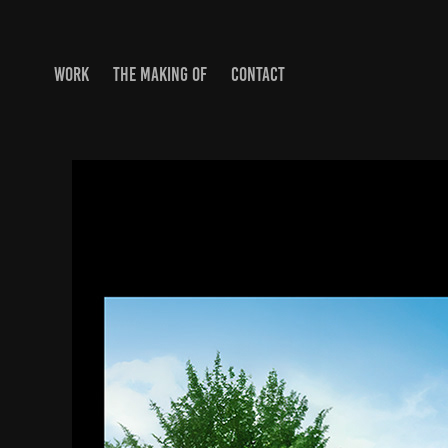
WORK
THE MAKING OF
CONTACT