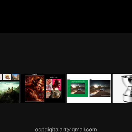
ocpdigitalart@gmail.com