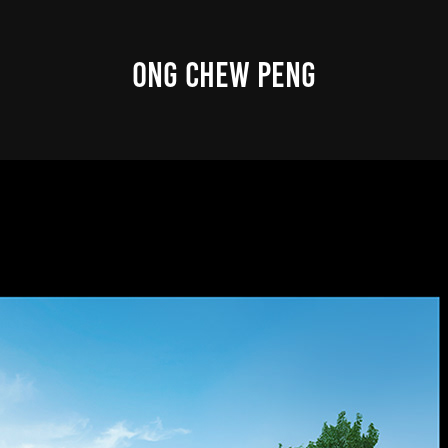
ONG CHEW PENG