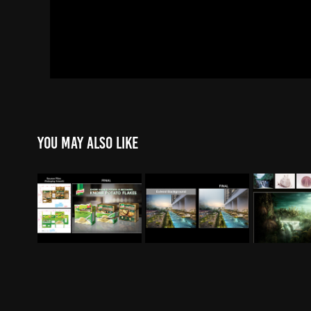
You may also like