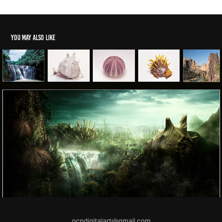
You may also like
ocpdigitalart@gmail.com