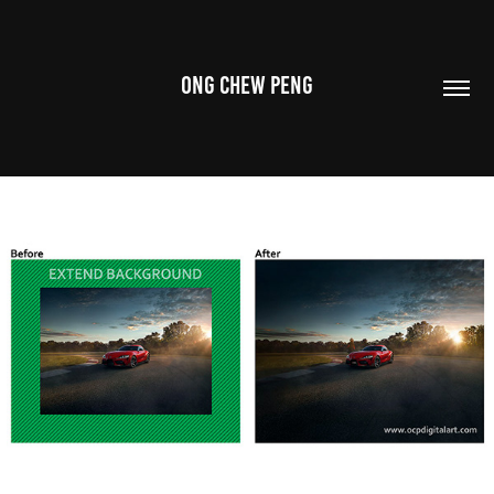
ONG CHEW PENG