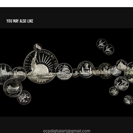
You may also like
ocpdigitalart@gmail.com