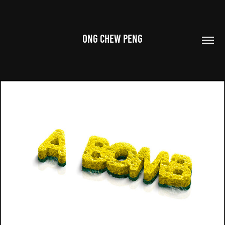
ONG CHEW PENG