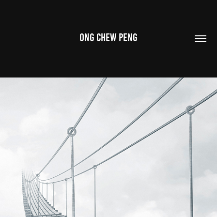
ONG CHEW PENG