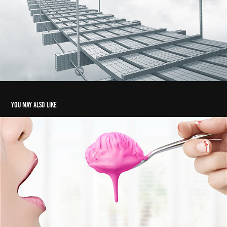
You may also like