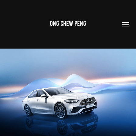
ONG CHEW PENG