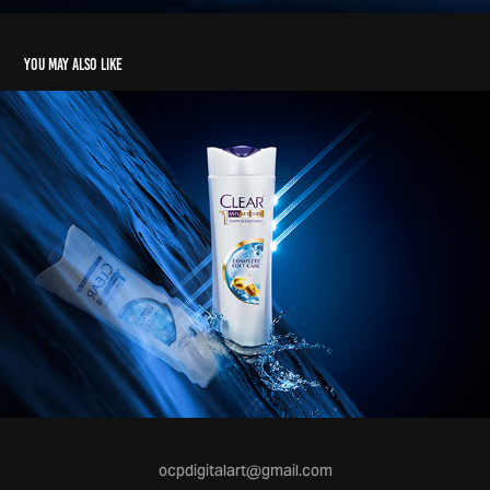
You may also like
ocpdigitalart@gmail.com