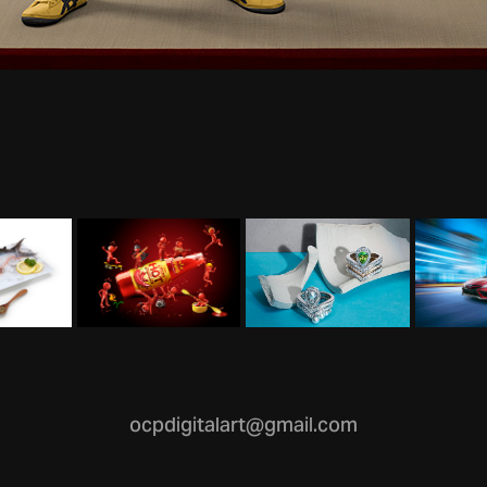
ocpdigitalart@gmail.com