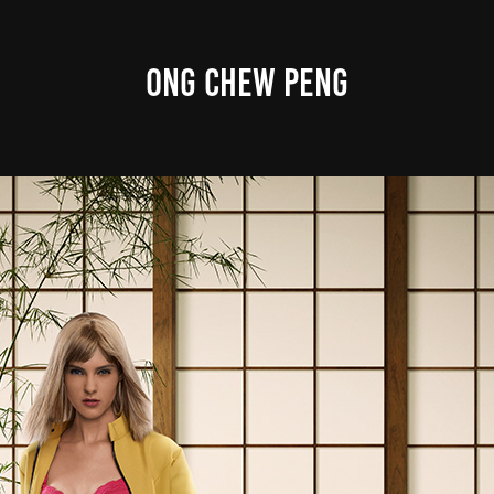
ONG CHEW PENG