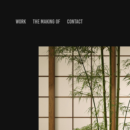
WORK
THE MAKING OF
CONTACT