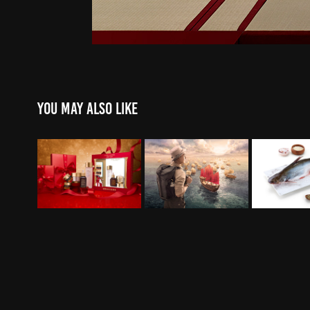
You may also like