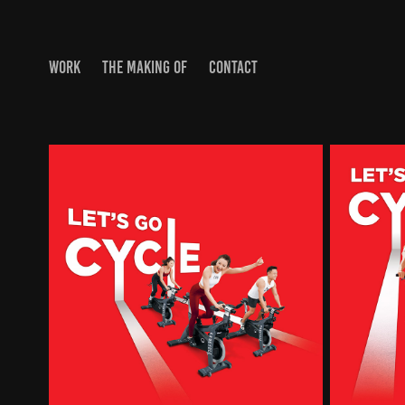
WORK
THE MAKING OF
CONTACT