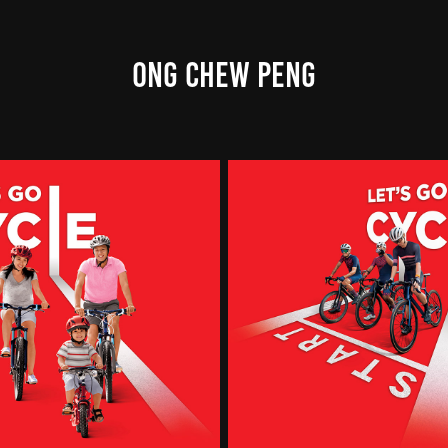
ONG CHEW PENG