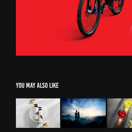
You may also like