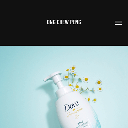
ONG CHEW PENG