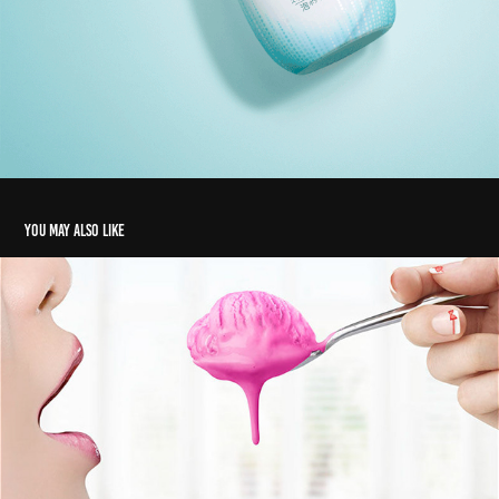
You may also like