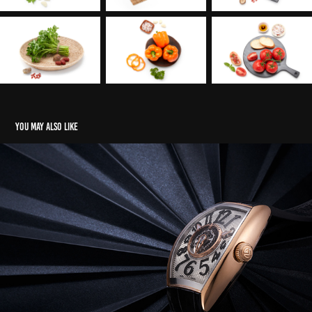
You may also like