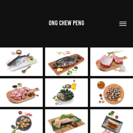
ONG CHEW PENG