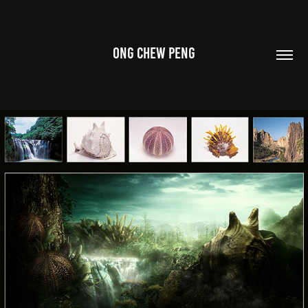
ONG CHEW PENG