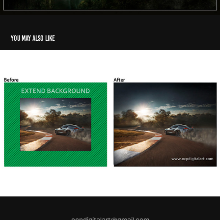
You may also like