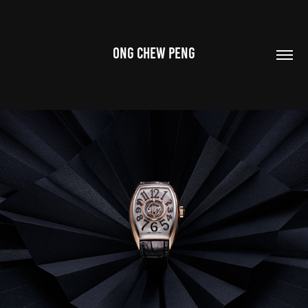
ONG CHEW PENG