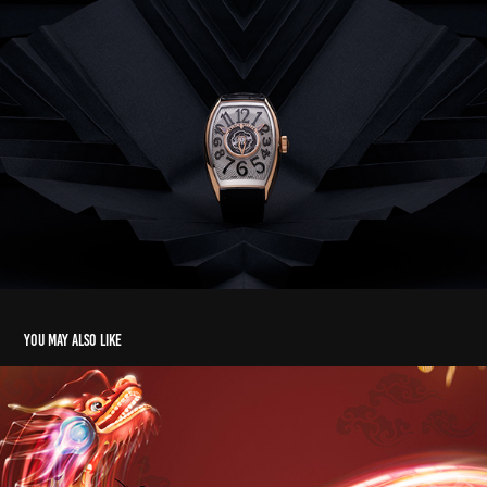
You may also like