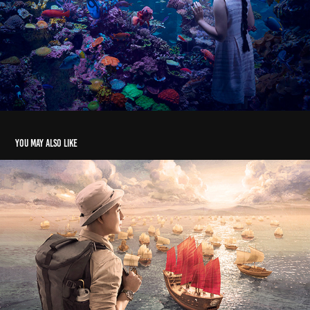
You may also like