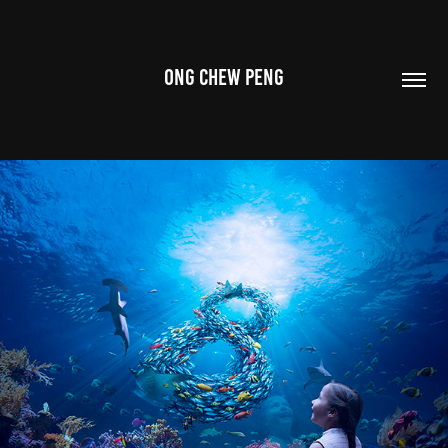
ONG CHEW PENG