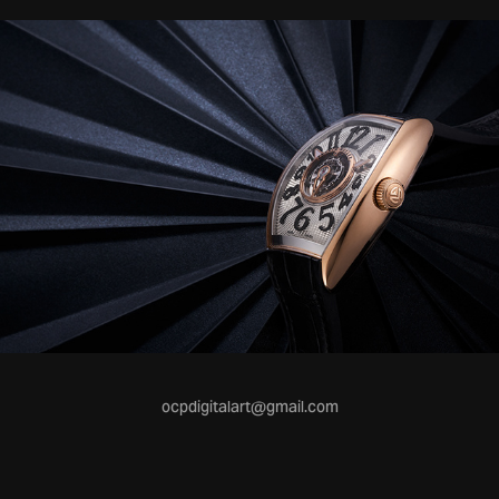
ocpdigitalart@gmail.com