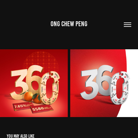
ONG CHEW PENG
You may also like