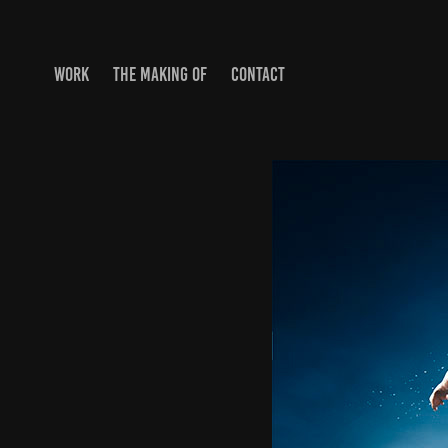
WORK
THE MAKING OF
CONTACT