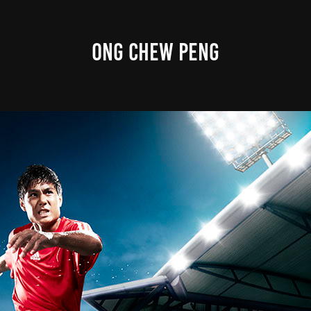
ONG CHEW PENG