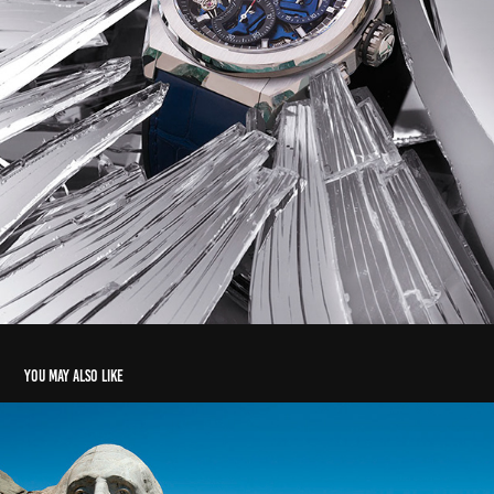
You may also like