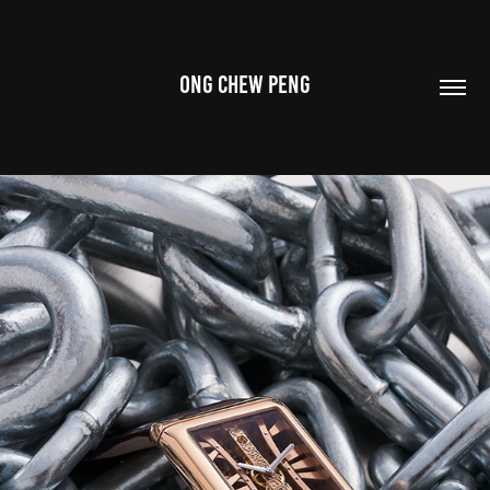
ONG CHEW PENG