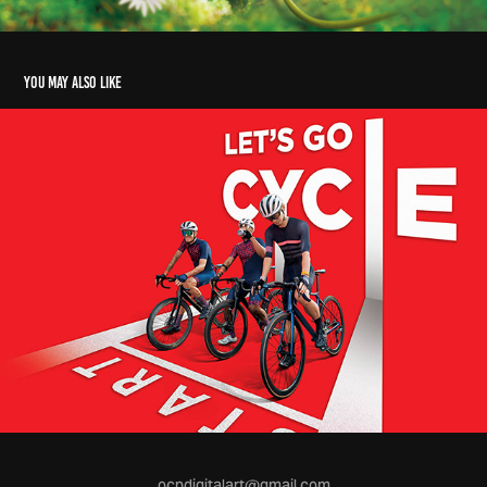
You may also like
ocpdigitalart@gmail.com