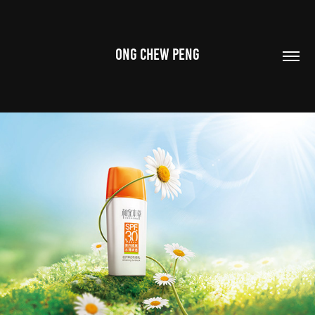
ONG CHEW PENG