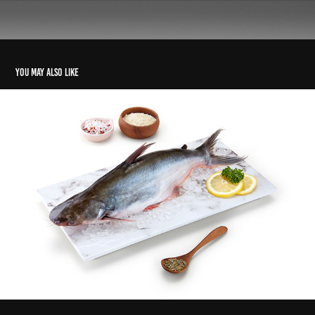
You may also like