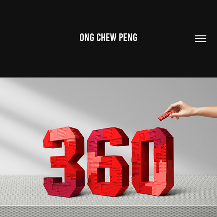
ONG CHEW PENG