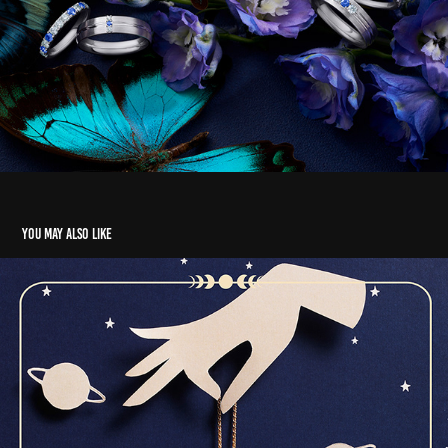
You may also like