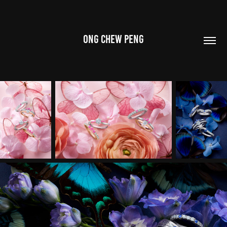
ONG CHEW PENG