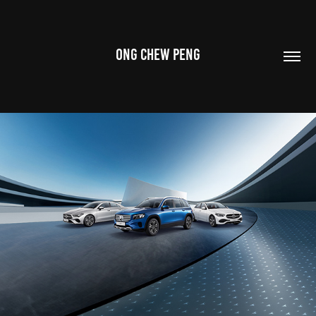
ONG CHEW PENG