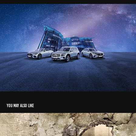
You may also like